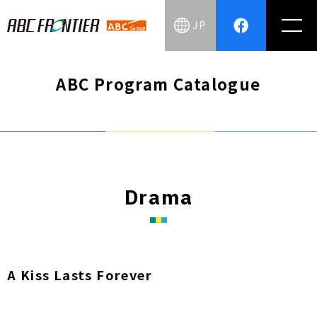
JP
ABC Program Catalogue
Drama
A Kiss Lasts Forever