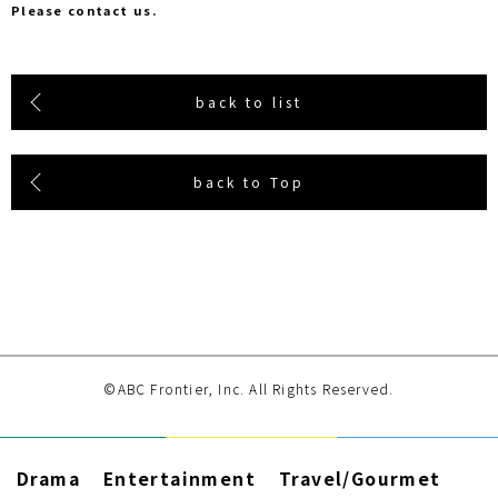
Please contact us.
back to list
back to Top
©ABC Frontier, Inc. All Rights Reserved.
Drama
Entertainment
Travel/Gourmet