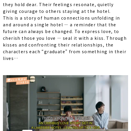
they hold dear. Their feelings resonate, quietly
giving courage to others staying at the hotel.
This is a story of human connections unfolding in
and around a single hotel — a reminder that the
future can always be changed. To express love, to
cherish those you love — seal it with a kiss. Through
kisses and confronting their relationships, the
characters each “graduate” from something in their
lives…