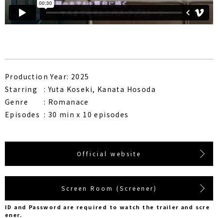
Production Year: 2025
Starring
Yuta Koseki, Kanata Hosoda
Genre
Romanace
Episodes
30 min x 10 episodes
Official website
Screen Room (Screener)
ID and Password are required to watch the trailer and scre
ener.