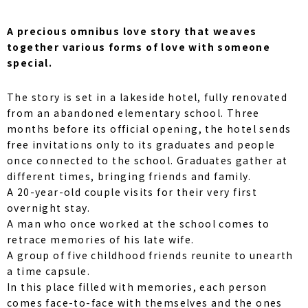
A precious omnibus love story that weaves
together various forms of love with someone
special.
The story is set in a lakeside hotel, fully renovated
from an abandoned elementary school. Three
months before its official opening, the hotel sends
free invitations only to its graduates and people
once connected to the school. Graduates gather at
different times, bringing friends and family.
A 20-year-old couple visits for their very first
overnight stay.
A man who once worked at the school comes to
retrace memories of his late wife.
A group of five childhood friends reunite to unearth
a time capsule.
In this place filled with memories, each person
comes face-to-face with themselves and the ones