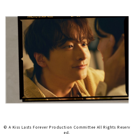
© A Kiss Lasts Forever Production Committee All Rights Reserv
ed.