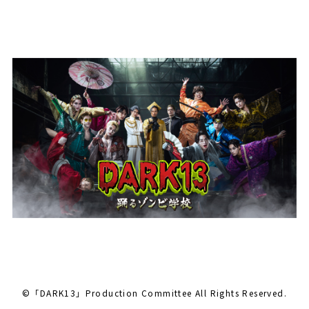
©「DARK13」Production Committee All Rights Reserved.