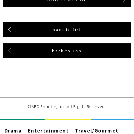
back to list
back to Top
©ABC Frontier, Inc. All Rights Reserved.
Drama
Entertainment
Travel/Gourmet