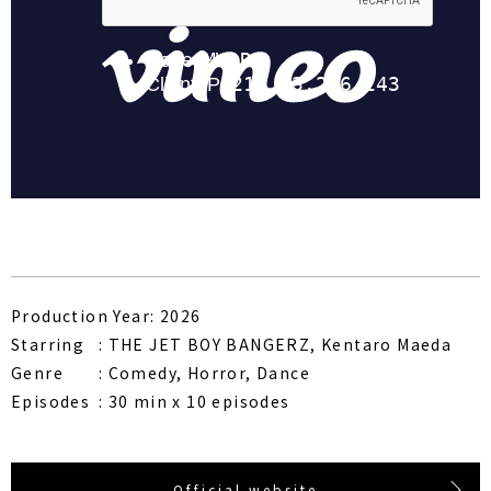
Production Year: 2026
Starring
THE JET BOY BANGERZ, Kentaro Maeda
Genre
Comedy, Horror, Dance
Episodes
30 min x 10 episodes
Official website