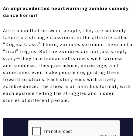
An unprecedented heartwarming zombie comedy
dance horror!
After a conflict between people, they are suddenly
taken to a strange classroom in the afterlife called
“Dogma Class.” There, zombies surround them and a
“trial” begins. But the zombies are not just simply
scary—they face human selfishness with fairness
and kindness. They give advice, encourage, and
sometimes even make people cry, guiding them
toward solutions. Each story ends with a lively
zombie dance. The show is an omnibus format, with
each episode telling the struggles and hidden
stories of different people.