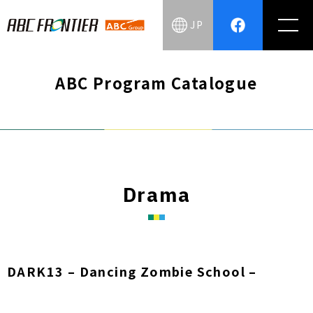
JP
ABC Program Catalogue
Drama
DARK13 – Dancing Zombie School –