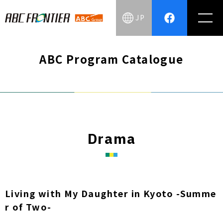
JP
ABC Program Catalogue
Drama
Living with My Daughter in Kyoto -Summe
r of Two-