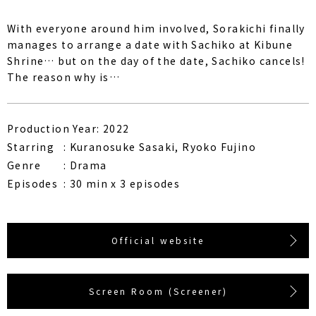
With everyone around him involved, Sorakichi finally
manages to arrange a date with Sachiko at Kibune
Shrine… but on the day of the date, Sachiko cancels!
The reason why is…
Production Year: 2022
Starring
Kuranosuke Sasaki, Ryoko Fujino
Genre
Drama
Episodes
30 min x 3 episodes
Official website
Screen Room (Screener)