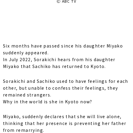
Ⓒ ABC TV
Six months have passed since his daughter Miyako
suddenly appeared.
In July 2022, Sorakichi hears from his daughter
Miyako that Sachiko has returned to Kyoto.
Sorakichi and Sachiko used to have feelings for each
other, but unable to confess their feelings, they
remained strangers.
Why in the world is she in Kyoto now?
Miyako, suddenly declares that she will live alone,
thinking that her presence is preventing her father
from remarrying.