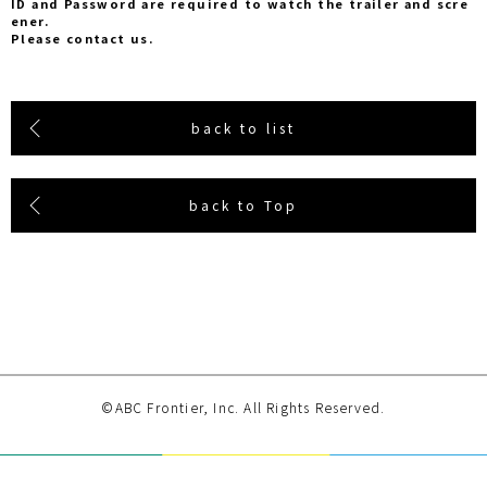
ID and Password are required to watch the trailer and scre
ener.
Please contact us.
back to list
back to Top
©ABC Frontier, Inc. All Rights Reserved.