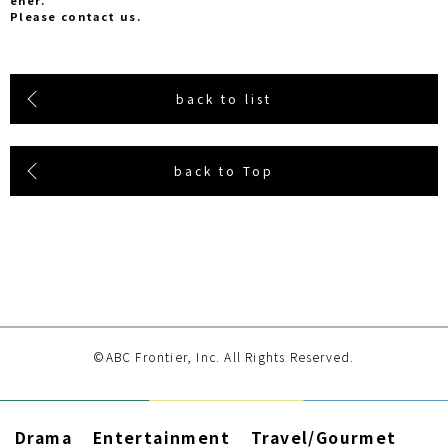
ener.
Please contact us.
back to list
back to Top
©ABC Frontier, Inc. All Rights Reserved.
Drama
Entertainment
Travel/Gourmet