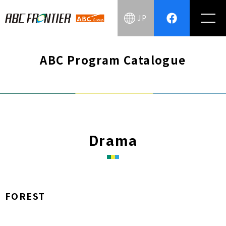
JP
ABC Program Catalogue
Drama
FOREST