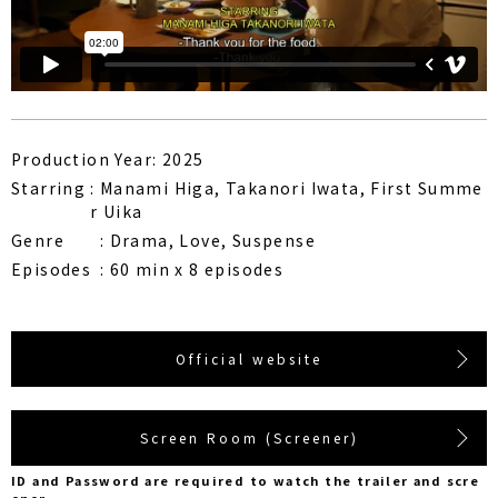
Production Year: 2025
Starring
Manami Higa, Takanori Iwata, First Summe
r Uika
Genre
Drama, Love, Suspense
Episodes
60 min x 8 episodes
Official website
Screen Room (Screener)
ID and Password are required to watch the trailer and scre