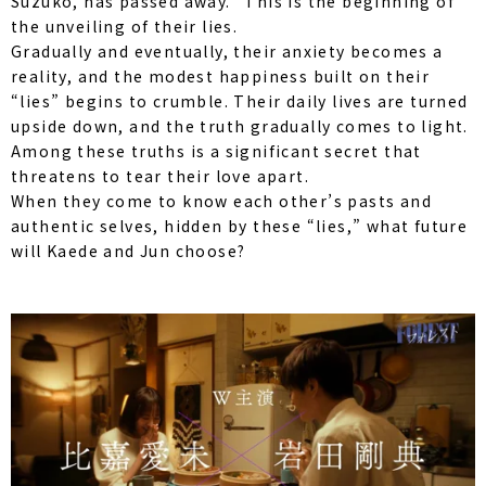
Suzuko, has passed away.” This is the beginning of
the unveiling of their lies.
Gradually and eventually, their anxiety becomes a
reality, and the modest happiness built on their
“lies” begins to crumble. Their daily lives are turned
upside down, and the truth gradually comes to light.
Among these truths is a significant secret that
threatens to tear their love apart.
When they come to know each other’s pasts and
authentic selves, hidden by these “lies,” what future
will Kaede and Jun choose?