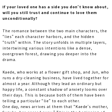
If your loved one has a side you don’t know about,
will you still trust and continue to love them
unconditionally?
The romance between the two main characters, the
“lies” each character harbors, and the hidden
“truth” within. The story unfolds in multiple layers,
intertwining various intentions like a dense,
overgrown forest, drawing you deeper into the
drama.
Kaede, who works at a flower gift shop, and Jun, who
runs a dry-cleaning business, have lived together for
almost a year. Although they lead an ordinary but
happy life, a constant shadow of anxiety looms over
their days. This is because both of them have been
telling a particular “lie” to each other.
One day, news arrives at them that “Kaede’s mother,