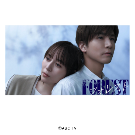
ⒸABC TV