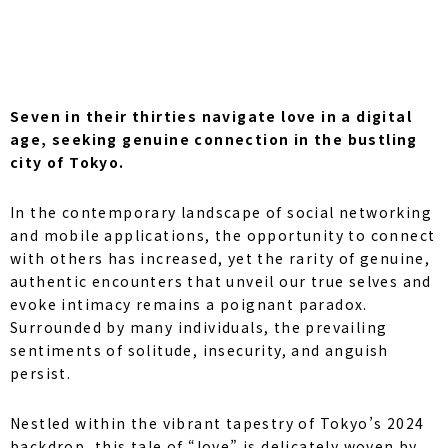
Seven in their thirties navigate love in a digital
age, seeking genuine connection in the bustling
city of Tokyo.
In the contemporary landscape of social networking
and mobile applications, the opportunity to connect
with others has increased, yet the rarity of genuine,
authentic encounters that unveil our true selves and
evoke intimacy remains a poignant paradox.
Surrounded by many individuals, the prevailing
sentiments of solitude, insecurity, and anguish
persist.
Nestled within the vibrant tapestry of Tokyo’s 2024
backdrop, this tale of “love” is delicately woven by