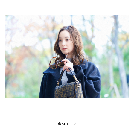
©ABC TV