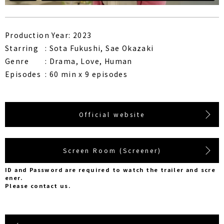
Production Year: 2023
Starring
Sota Fukushi, Sae Okazaki
Genre
Drama, Love, Human
Episodes
60 min x 9 episodes
Official website
Screen Room (Screener)
ID and Password are required to watch the trailer and scre
ener.
Please contact us.