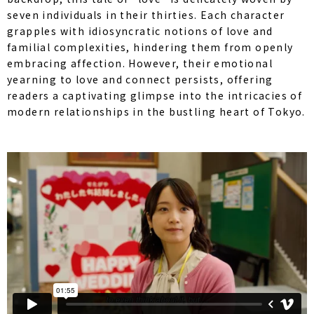
seven individuals in their thirties. Each character
grapples with idiosyncratic notions of love and
familial complexities, hindering them from openly
embracing affection. However, their emotional
yearning to love and connect persists, offering
readers a captivating glimpse into the intricacies of
modern relationships in the bustling heart of Tokyo.