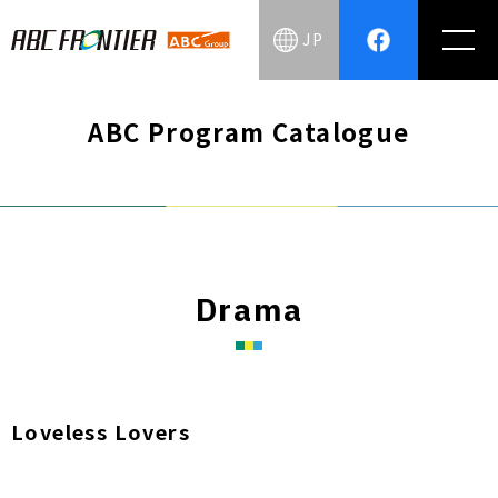
JP
ABC Program Catalogue
Drama
Loveless Lovers