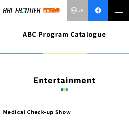
JP
ABC Program Catalogue
Entertainment
Medical Check-up Show