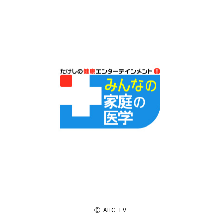
Ⓒ ABC TV