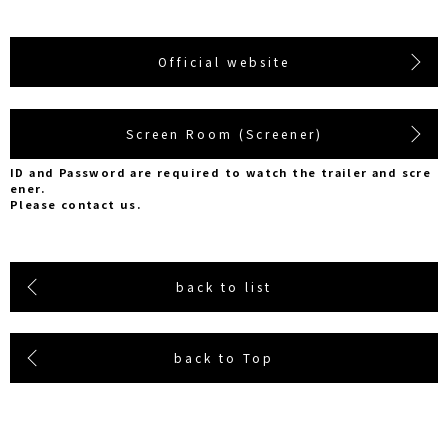
Official website
Screen Room (Screener)
ID and Password are required to watch the trailer and scre
ener.
Please contact us.
back to list
back to Top