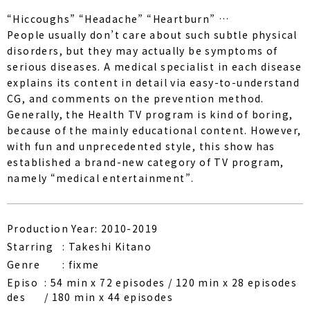
“Hiccoughs” “Headache” “Heartburn” …
People usually don’t care about such subtle physical
disorders, but they may actually be symptoms of
serious diseases. A medical specialist in each disease
explains its content in detail via easy-to-understand
CG, and comments on the prevention method.
Generally, the Health TV program is kind of boring,
because of the mainly educational content. However,
with fun and unprecedented style, this show has
established a brand-new category of TV program,
namely “medical entertainment”.
Production Year: 2010-2019
Starring
Takeshi Kitano
Genre
fixme
Episo
54 min x 72 episodes / 120 min x 28 episodes
des
/ 180 min x 44 episodes