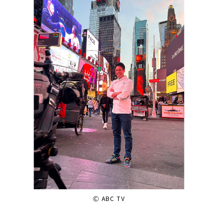
Ⓒ ABC TV