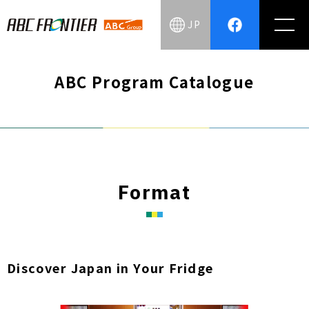
JP
ABC Program Catalogue
Format
Discover Japan in Your Fridge