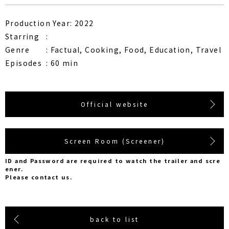
Production Year: 2022
Starring
Genre
Factual, Cooking, Food, Education, Travel
Episodes
60 min
Official website
Screen Room (Screener)
ID and Password are required to watch the trailer and scre
ener.
Please contact us.
back to list