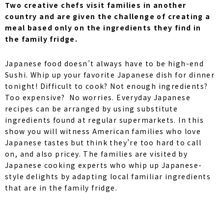
Two creative chefs visit families in another
country and are given the challenge of creating a
meal based only on the ingredients they find in
the family fridge.
Japanese food doesn’t always have to be high-end
Sushi. Whip up your favorite Japanese dish for dinner
tonight! Difficult to cook? Not enough ingredients?
Too expensive? No worries. Everyday Japanese
recipes can be arranged by using substitute
ingredients found at regular supermarkets. In this
show you will witness American families who love
Japanese tastes but think they’re too hard to call
on, and also pricey. The families are visited by
Japanese cooking experts who whip up Japanese-
style delights by adapting local familiar ingredients
that are in the family fridge.