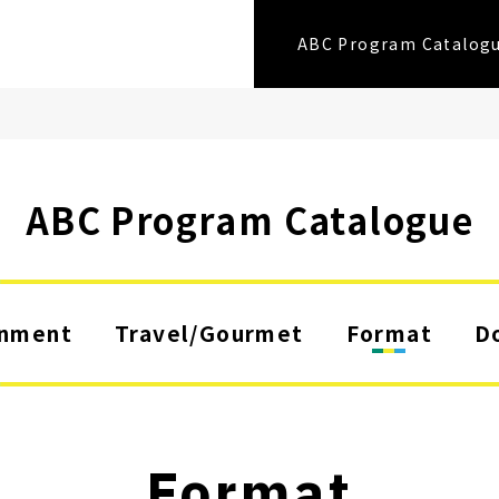
ABC Program Catalog
ABC Program Catalogue
inment
Travel/Gourmet
Format
D
Format