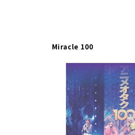
Miracle 100