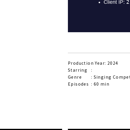
Production Year: 2024
Starring
Genre
Singing Compe
Episodes
60 min