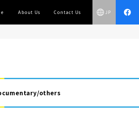
ue
About Us
Contact Us
JP
ocumentary/others