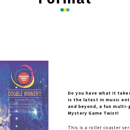
Do you have what it takes
is the latest in music e
and beyond, a fun multi-
Mystery Game Twist!
This is a roller coaster ser