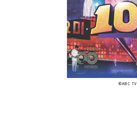
©ABC TV