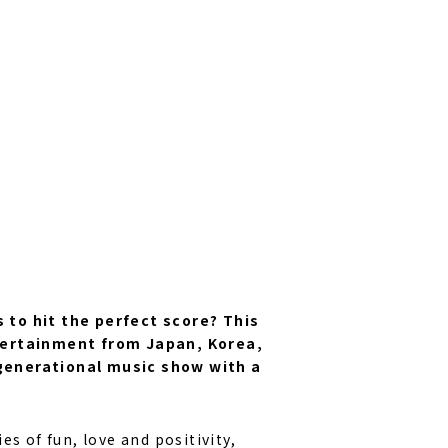
 to hit the perfect score? This
ntertainment from Japan, Korea,
generational music show with a
ies of fun, love and positivity,