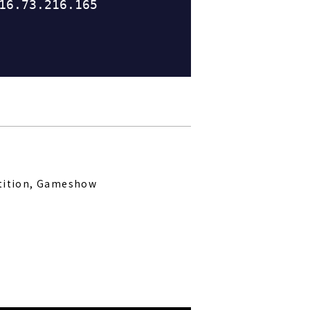
tition, Gameshow