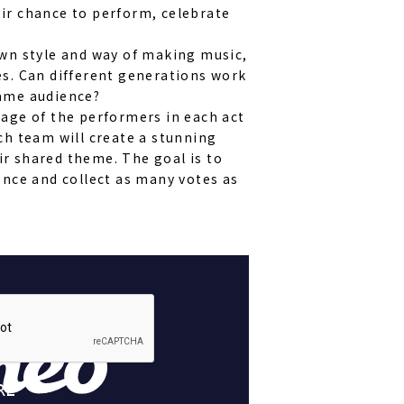
ir chance to perform, celebrate
own style and way of making music,
es. Can different generations work
ame audience?
age of the performers in each act
ch team will create a stunning
r shared theme. The goal is to
ence and collect as many votes as