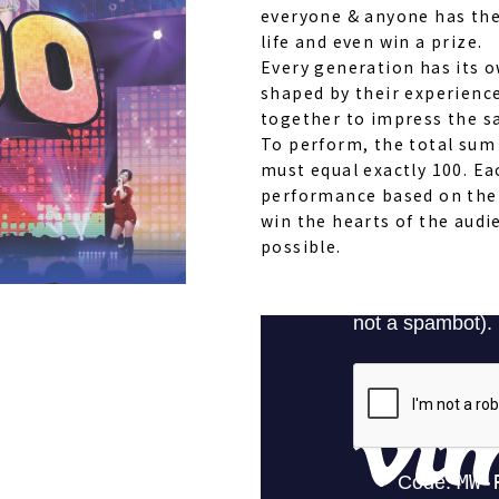
everyone & anyone has the
life and even win a prize.
Every generation has its 
shaped by their experienc
together to impress the s
To perform, the total sum 
must equal exactly 100. Ea
performance based on thei
win the hearts of the audi
possible.