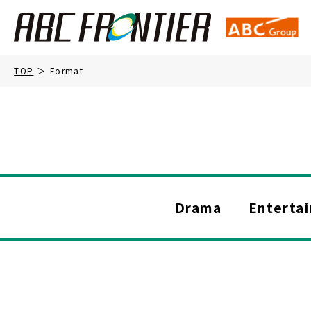
TOP
Format
Drama
Enterta