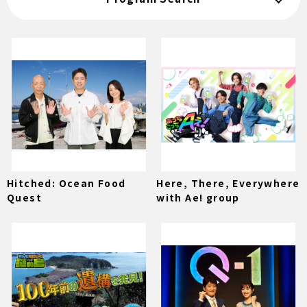
Hitched: Ocean Food
Here, There, Everywhere
Quest
with Ae! group