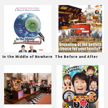
In the Middle of Nowhere
The Before and After