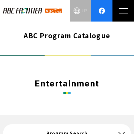
JP
ABC Program Catalogue
Entertainment
Program Search