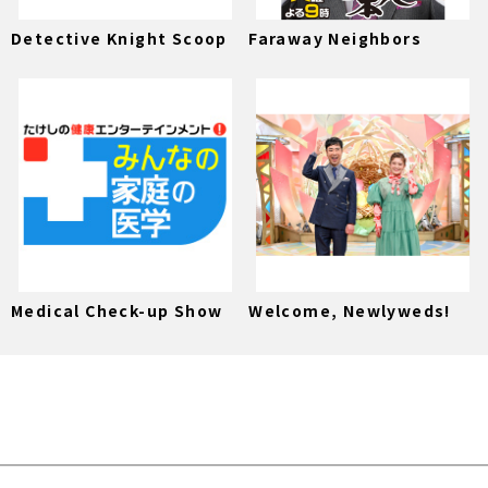
Detective Knight Scoop
Faraway Neighbors
Medical Check-up Show
Welcome, Newlyweds!