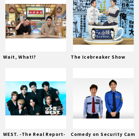
Wait, What!?
The Icebreaker Show
WEST. -The Real Report-
Comedy on Security Cam