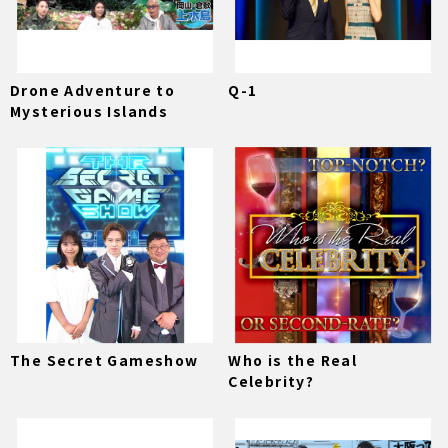
Drone Adventure to
Q-1
Mysterious Islands
The Secret Gameshow
Who is the Real
Celebrity?